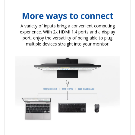
More ways to connect
A variety of inputs bring a convenient computing
experience. With 2x HDMI 1.4 ports and a display
port, enjoy the versatility of being able to plug
multiple devices straight into your monitor.