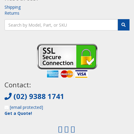
Shipping
Returns
Contact:
(02) 9388 1741
[email protected]
Get a Quote!