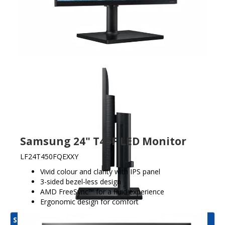
Samsung 24" T45F LED Monitor
LF24T450FQEXXY
Vivid colour and clarity with IPS panel
3-sided bezel-less design
AMD FreeSync™ for a fluid experience
Ergonomic design for comfort
Samsung Display Product