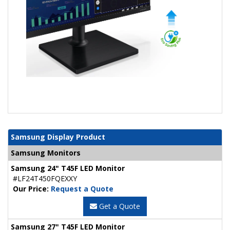
Samsung Display Product
Samsung Monitors
Samsung 24" T45F LED Monitor
#LF24T450FQEXXY
Our Price:
Request a Quote
Get a Quote
Samsung 27" T45F LED Monitor