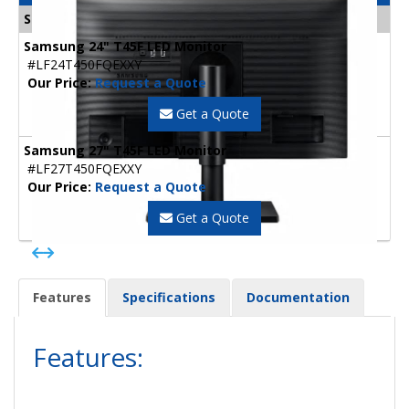
Samsung Monitors
Samsung 24" T45F LED Monitor
#LF24T450FQEXXY
Our Price:
Request a Quote
Get a Quote
Samsung 27" T45F LED Monitor
#LF27T450FQEXXY
Our Price:
Request a Quote
Get a Quote
Features
Specifications
Documentation
Features: