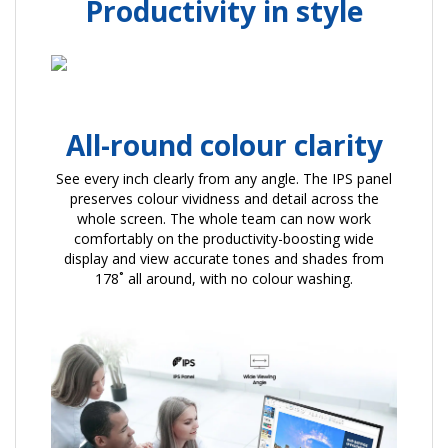
Productivity in style
All-round colour clarity
See every inch clearly from any angle. The IPS panel
preserves colour vividness and detail across the
whole screen. The whole team can now work
comfortably on the productivity-boosting wide
display and view accurate tones and shades from
178˚ all around, with no colour washing.