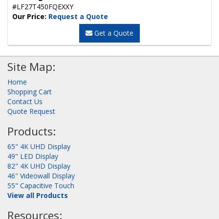
#LF27T450FQEXXY
Our Price:
Request a Quote
Get a Quote
Site Map:
Home
Shopping Cart
Contact Us
Quote Request
Products:
65" 4K UHD Display
49" LED Display
82" 4K UHD Display
46" Videowall Display
55" Capacitive Touch
View all Products
Resources: