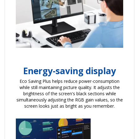
Energy-saving display
Eco Saving Plus helps reduce power-consumption
while still maintaining picture quality. It adjusts the
brightness of the screen's black sections while
simultaneously adjusting the RGB gain values, so the
screen looks just as bright as you remember.