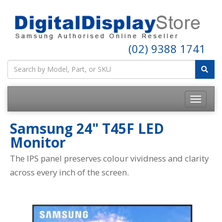
Call a Specialist Today!
(02) 9388 1741
Samsung 24" T45F LED
Monitor
The IPS panel preserves colour vividness and clarity
across every inch of the screen.