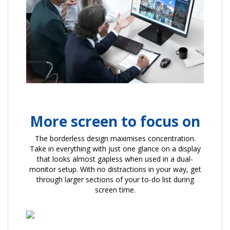
More screen to focus on
The borderless design maximises concentration.
Take in everything with just one glance on a display
that looks almost gapless when used in a dual-
monitor setup. With no distractions in your way, get
through larger sections of your to-do list during
screen time.