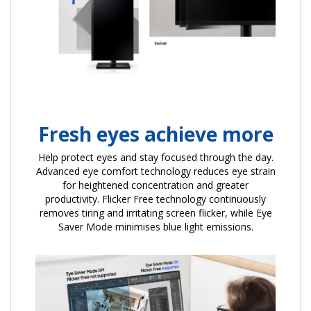
Fresh eyes achieve more
Help protect eyes and stay focused through the day.
Advanced eye comfort technology reduces eye strain
for heightened concentration and greater
productivity. Flicker Free technology continuously
removes tiring and irritating screen flicker, while Eye
Saver Mode minimises blue light emissions.