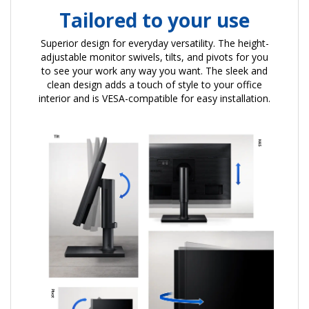
Tailored to your use
Superior design for everyday versatility. The height-
adjustable monitor swivels, tilts, and pivots for you
to see your work any way you want. The sleek and
clean design adds a touch of style to your office
interior and is VESA-compatible for easy installation.