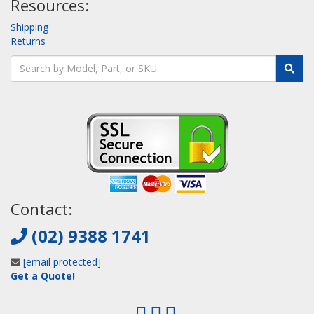
Resources:
Shipping
Returns
Contact:
(02) 9388 1741
[email protected]
Get a Quote!