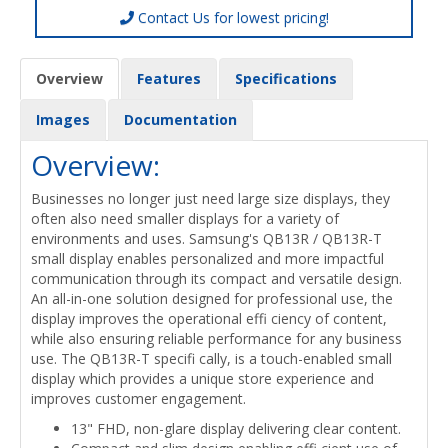
Contact Us for lowest pricing!
Overview
Features
Specifications
Images
Documentation
Overview:
Businesses no longer just need large size displays, they
often also need smaller displays for a variety of
environments and uses. Samsung's QB13R / QB13R-T
small display enables personalized and more impactful
communication through its compact and versatile design.
An all-in-one solution designed for professional use, the
display improves the operational effi ciency of content,
while also ensuring reliable performance for any business
use. The QB13R-T specifi cally, is a touch-enabled small
display which provides a unique store experience and
improves customer engagement.
13" FHD, non-glare display delivering clear content.