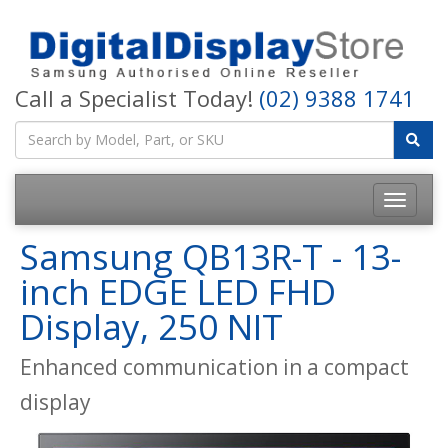
Call a Specialist Today!
(02) 9388 1741
Samsung QB13R-T - 13-
inch EDGE LED FHD
Display, 250 NIT
Enhanced communication in a compact
display