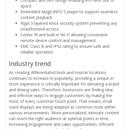
Compact and slim design enabling effi cient use of
space.
Embedded MagicINFO S player to support seamless
content playback.
Rigid 3-layered Knox security system preventing any
unauthorised access.
Center IR and built-in Wi-Fi allowing convenient
remote device control and management.
EMC Class B and IP5x rating to ensure safe and
reliable operation.
Industry trend
As creating differentiated brick-and-mortar locations
continues to increase in popularity, providing a unique in-
store experience is critically important for elevating a brand
and driving sales. Therefore, businesses are finding new
and effective ways to engage customers by making the
most of every customer touch point. That means small
sized displays are being adapted as common tools within
various environments. More personalized, intimate content
can reach the right audience at optimal points in time,
increasing engagement and sales opportunities. Efficient