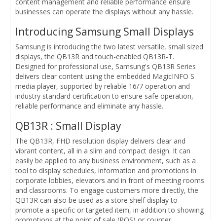
content management and reliable performance ensure
businesses can operate the displays without any hassle.
Introducing Samsung Small Displays
Samsung is introducing the two latest versatile, small sized
displays, the QB13R and touch-enabled QB13R-T.
Designed for professional use, Samsung's QB13R Series
delivers clear content using the embedded MagicINFO S
media player, supported by reliable 16/7 operation and
industry standard certification to ensure safe operation,
reliable performance and eliminate any hassle.
QB13R : Small Display
The QB13R, FHD resolution display delivers clear and
vibrant content, all in a slim and compact design. It can
easily be applied to any business environment, such as a
tool to display schedules, information and promotions in
corporate lobbies, elevators and in front of meeting rooms
and classrooms. To engage customers more directly, the
QB13R can also be used as a store shelf display to
promote a specific or targeted item, in addition to showing
promotions at the point of sale (POS) or counter.