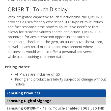
QB13R-T : Touch Display
With integrated capacitive touch functionality, the QB13R-T
provides a user-friendly experience. Its 10-point multi-touch
and fast response time powers an intuitive interface that
allows for customer-driven search and action. QB13R-T is
optimized for any interaction opportunities such as
healthcare, check-in at the gym, an automotive showroom,
as well as any retail or restaurant environment where
businesses would want to offer a personalized service
while also acquiring customer data.
Pricing Notes:
All Prices are Inclusive of GST
Pricing and product availability subject to change without
notice.
Samsung Products
Samsung Digital Signage
Samsung QB13R-T - 13 in. Touch-Enabled EDGE LED FHD