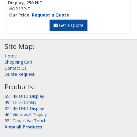
Display, 250 NIT
#QB13R-T
Our Price:
Request a Quote
Get a Quote
Site Map:
Home
Shopping Cart
Contact Us
Quote Request
Products:
65" 4K UHD Display
49" LED Display
82" 4K UHD Display
46" Videowall Display
55" Capacitive Touch
View all Products