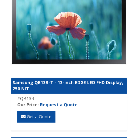
Samsung QB13R-T - 13-inch EDGE LED FHD Display,
250 NIT
#QB13R-T
Our Price:
Request a Quote
Get a Quote