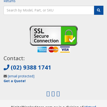
Returns
Contact:
(02) 9388 1741
[email protected]
Get a Quote!