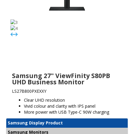
Samsung 27" ViewFinity S80PB
UHD Business Monitor
LS27B800PXEXXY
Clear UHD resolution
Vivid colour and clarity with IPS panel
More power with USB Type-C 90W charging
Samsung Display Product
Samsung Monitors