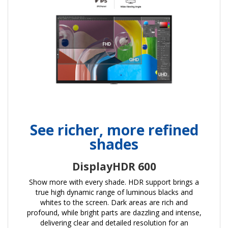
See richer, more refined
shades
DisplayHDR 600
Show more with every shade. HDR support brings a
true high dynamic range of luminous blacks and
whites to the screen. Dark areas are rich and
profound, while bright parts are dazzling and intense,
delivering clear and detailed resolution for an