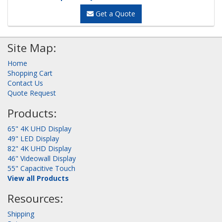
Get a Quote
Site Map:
Home
Shopping Cart
Contact Us
Quote Request
Products:
65" 4K UHD Display
49" LED Display
82" 4K UHD Display
46" Videowall Display
55" Capacitive Touch
View all Products
Resources:
Shipping