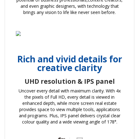
and even graphic designers, with technology that
brings any vision to life like never seen before.
Rich and vivid details for
creative clarity
UHD resolution & IPS panel
Uncover every detail with maximum clarity. With 4x
the pixels of Full HD, every detail is viewed in
enhanced depth, while more screen real estate
provides space to view multiple tools, applications
and programs. Plus, IPS panel delivers crystal clear
colour quality and a wide viewing angle of 178°.