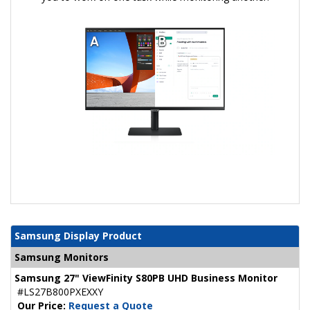
Samsung Display Product
Samsung Monitors
Samsung 27" ViewFinity S80PB UHD Business Monitor
#LS27B800PXEXXY
Our Price:
Request a Quote