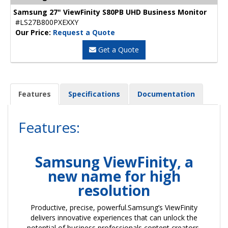
Samsung 27" ViewFinity S80PB UHD Business Monitor
#LS27B800PXEXXY
Our Price:
Request a Quote
Get a Quote
Features
Specifications
Documentation
Features:
Samsung ViewFinity, a
new name for high
resolution
Productive, precise, powerful.Samsung’s ViewFinity
delivers innovative experiences that can unlock the
potential of business professionals,content creators,