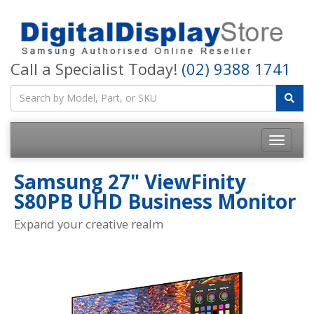
Call a Specialist Today!
(02) 9388 1741
Samsung 27" ViewFinity
S80PB UHD Business Monitor
Expand your creative realm