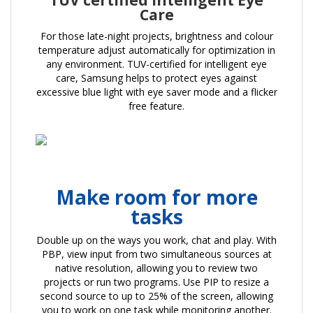
TUV certified Intelligent Eye
Care
For those late-night projects, brightness and colour
temperature adjust automatically for optimization in
any environment. TUV-certified for intelligent eye
care, Samsung helps to protect eyes against
excessive blue light with eye saver mode and a flicker
free feature.
Make room for more
tasks
Double up on the ways you work, chat and play. With
PBP, view input from two simultaneous sources at
native resolution, allowing you to review two
projects or run two programs. Use PIP to resize a
second source to up to 25% of the screen, allowing
you to work on one task while monitoring another.