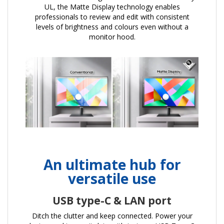
UL, the Matte Display technology enables
professionals to review and edit with consistent
levels of brightness and colours even without a
monitor hood.
An ultimate hub for
versatile use
USB type-C & LAN port
Ditch the clutter and keep connected. Power your