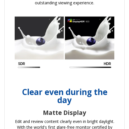
outstanding viewing experience.
Clear even during the
day
Matte Display
Edit and review content clearly even in bright daylight.
With the world's first glare-free monitor certified by