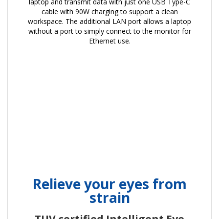
laptop and transmit data with just one USB Type-C
cable with 90W charging to support a clean
workspace. The additional LAN port allows a laptop
without a port to simply connect to the monitor for
Ethernet use.
Relieve your eyes from
strain