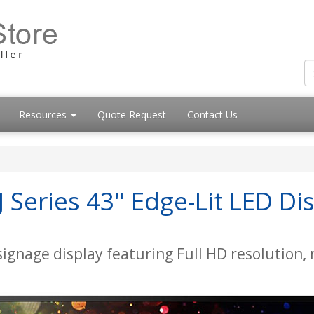
Resources
Quote Request
Contact Us
Series 43" Edge-Lit LED Dis
 signage display featuring Full HD resolution,