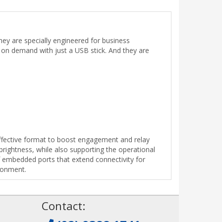
ey are specially engineered for business
nt on demand with just a USB stick. And they are
-effective format to boost engagement and relay
brightness, while also supporting the operational
 embedded ports that extend connectivity for
ironment.
!
Contact: