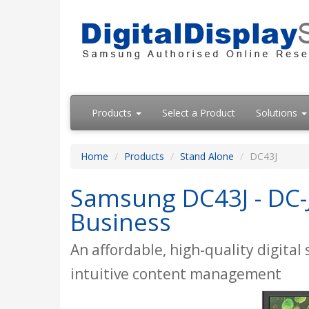
Products
Select a Product
Solutions
Home
Products
Stand Alone
DC43J
Samsung DC43J - DC-J 
Business
An affordable, high-quality digital
intuitive content management