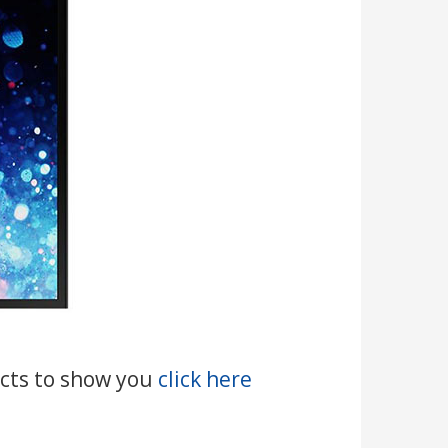
ducts to show you
click here