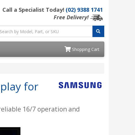
Call a Specialist Today!
(02) 9388 1741
Free Delivery!
Shopping Cart
play for
 reliable 16/7 operation and