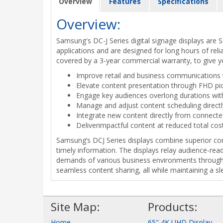
Overview
Features
Specifications
Overview:
Samsung's DC-J Series digital signage displays are
applications and are designed for long hours of reli
covered by a 3-year commercial warranty, to give y
Improve retail and business communications t
Elevate content presentation through FHD pic
Engage key audiences overlong durations wi
Manage and adjust content scheduling directl
Integrate new content directly from connect
Deliverimpactful content at reduced total cos
Samsung’s DCJ Series displays combine superior cont
timely information. The displays relay audience-rea
demands of various business environments through 1
seamless content sharing, all while maintaining a s
Site Map:
Products:
Home
65" 4K UHD Display