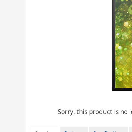
Sorry, this product is no