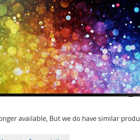
 longer available, But we do have similar pro