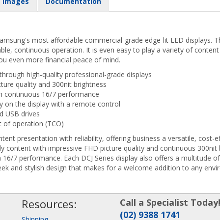
Images
Documentation
 Samsung's most affordable commercial-grade edge-lit LED displays. Th
able, continuous operation. It is even easy to play a variety of conte
ou even more financial peace of mind.
hrough high-quality professional-grade displays
ture quality and 300nit brightness
th continuous 16/7 performance
y on the display with a remote control
ed USB drives
t of operation (TCO)
ent presentation with reliability, offering business a versatile, cost
dy content with impressive FHD picture quality and continuous 300nit 
6/7 performance. Each DCJ Series display also offers a multitude of
leek and stylish design that makes for a welcome addition to any env
Resources:
Call a Specialist Today
(02) 9388 1741
Shipping