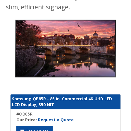
slim, efficient signage.
Samsung QB85R - 85 in. Commercial 4K UHD LED
LCD Display, 350 NIT
#QB85R
Our Price:
Request a Quote