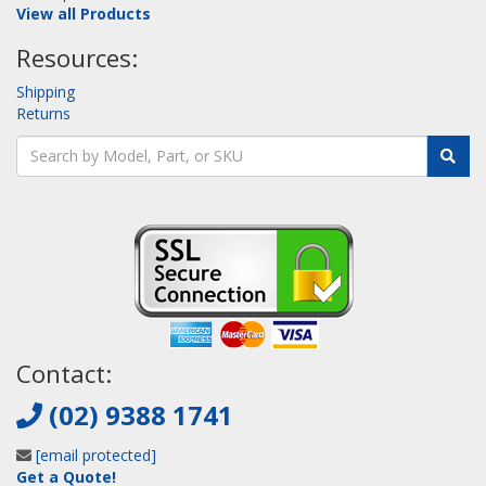
View all Products
Resources:
Shipping
Returns
Contact:
(02) 9388 1741
[email protected]
Get a Quote!