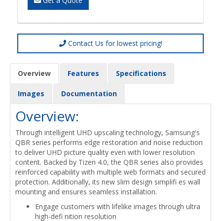
Get a Quote
Contact Us for lowest pricing!
Overview
Features
Specifications
Images
Documentation
Overview:
Through intelligent UHD upscaling technology, Samsung's
QBR series performs edge restoration and noise reduction
to deliver UHD picture quality even with lower resolution
content. Backed by Tizen 4.0, the QBR series also provides
reinforced capability with multiple web formats and secured
protection. Additionally, its new slim design simplifi es wall
mounting and ensures seamless installation.
Engage customers with lifelike images through ultra
high-defi nition resolution