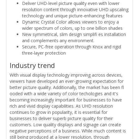
Deliver UHD-level picture quality even with lower
resolution content through innovative UHD upscaling
technology and unique picture-enhancing features
Dynamic Crystal Color allows viewers to enjoy a
wider spectrum of colors, up to one billion shades
New symmetrical, slim design simplifi es installation
and complements any environment.
Secure, PC-free operation through Knox and rigid
three-layer protection
Industry trend
With visual display technology improving across devices,
viewers have developed an ever-growing expectation for
better picture quality. Additionally, the market has been fl
ooded with a wide variety of color techologies and it's
becoming increasingly important for businesses to have
rich and vivid display capabilities. As UHD resolution
continues to grow in popularity, it is essential for
businesses to deliver superb picture quality for their
customers. Low quality displays and signage can create
negative perceptions of a business. While much content is
still being produced at a lower resolution, through