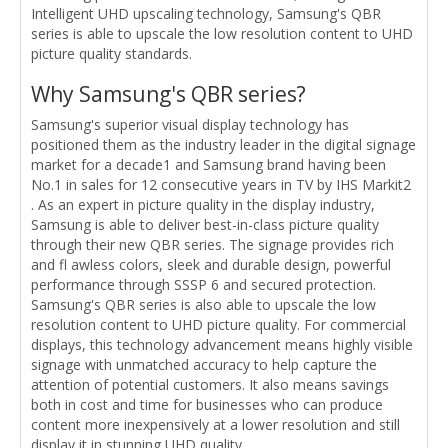
Intelligent UHD upscaling technology, Samsung's QBR
series is able to upscale the low resolution content to UHD
picture quality standards.
Why Samsung's QBR series?
Samsung's superior visual display technology has
positioned them as the industry leader in the digital signage
market for a decade1 and Samsung brand having been
No.1 in sales for 12 consecutive years in TV by IHS Markit2
. As an expert in picture quality in the display industry,
Samsung is able to deliver best-in-class picture quality
through their new QBR series. The signage provides rich
and fl awless colors, sleek and durable design, powerful
performance through SSSP 6 and secured protection.
Samsung's QBR series is also able to upscale the low
resolution content to UHD picture quality. For commercial
displays, this technology advancement means highly visible
signage with unmatched accuracy to help capture the
attention of potential customers. It also means savings
both in cost and time for businesses who can produce
content more inexpensively at a lower resolution and still
display it in stunning UHD quality.