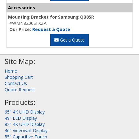
Accessories
Mounting Bracket for Samsung QB85R
#WMN8200SFXZA
Our Price:
Request a Quote
Get a Quote
Site Map:
Home
Shopping Cart
Contact Us
Quote Request
Products:
65" 4K UHD Display
49" LED Display
82" 4K UHD Display
46" Videowall Display
55" Capacitive Touch