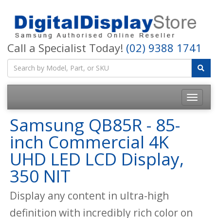
Call a Specialist Today!
(02) 9388 1741
Samsung QB85R - 85-
inch Commercial 4K
UHD LED LCD Display,
350 NIT
Display any content in ultra-high
definition with incredibly rich color on