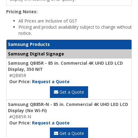
Pricing Notes:
All Prices are Inclusive of GST
Pricing and product availability subject to change without
notice.
Samsung Products
Samsung Digital Signage
Samsung QB85R - 85 in. Commercial 4K UHD LED LCD
Display, 350 NIT
#QB85R
Our Price:
Request a Quote
Get a Quote
Samsung QB85R-N - 85 in. Commercial 4K UHD LED LCD
Display (No Wi-Fi)
#QB85R-N
Our Price:
Request a Quote
Get a Quote