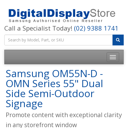
Call a Specialist Today!
(02) 9388 1741
Samsung OM55N-D -
OMN Series 55" Dual
Side Semi-Outdoor
Signage
Promote content with exceptional clarity
in any storefront window