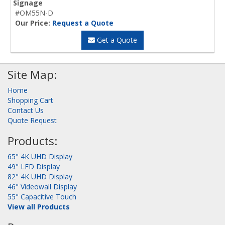
Signage
#OM55N-D
Our Price:
Request a Quote
Get a Quote
Site Map:
Home
Shopping Cart
Contact Us
Quote Request
Products:
65" 4K UHD Display
49" LED Display
82" 4K UHD Display
46" Videowall Display
55" Capacitive Touch
View all Products