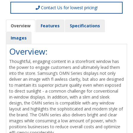
Contact Us for lowest pricing!
Overview
Features
Specifications
Images
Overview:
Thoughtful, engaging content in a storefront window has
the power to engage customers and ultimately lead them
into the store. Samsung’s OMN Series displays not only
deliver an image with fl awless clarity, but also are designed
to maintain its superior picture quality even when exposed
to direct sunlight - a common challenge for conventional
in-window displays. In addition, with a slim and sleek
design, the OMN series is compatible with any window
layout and highlights the sophisticated and modern style of
the brand. The OMN series also delivers bright and clear
images while consuming a low amount of power, which
positions businesses to reduce overall costs and optimize
effi ciency considerably.