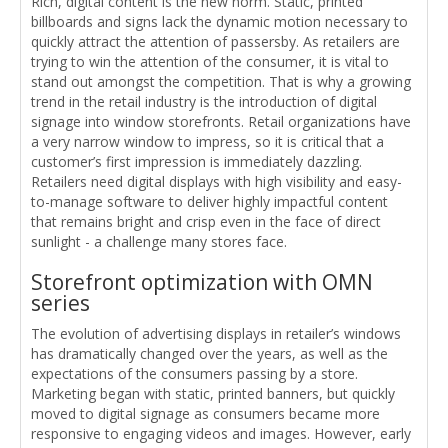
Rich, digital content is the new norm. Static, printed
billboards and signs lack the dynamic motion necessary to
quickly attract the attention of passersby. As retailers are
trying to win the attention of the consumer, it is vital to
stand out amongst the competition. That is why a growing
trend in the retail industry is the introduction of digital
signage into window storefronts. Retail organizations have
a very narrow window to impress, so it is critical that a
customer’s first impression is immediately dazzling.
Retailers need digital displays with high visibility and easy-
to-manage software to deliver highly impactful content
that remains bright and crisp even in the face of direct
sunlight - a challenge many stores face.
Storefront optimization with OMN
series
The evolution of advertising displays in retailer’s windows
has dramatically changed over the years, as well as the
expectations of the consumers passing by a store.
Marketing began with static, printed banners, but quickly
moved to digital signage as consumers became more
responsive to engaging videos and images. However, early