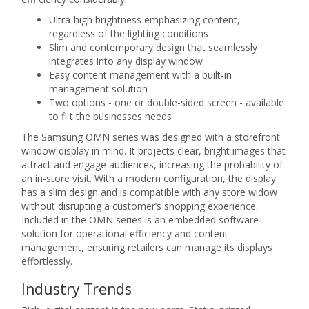
Ultra-high brightness emphasizing content,
regardless of the lighting conditions
Slim and contemporary design that seamlessly
integrates into any display window
Easy content management with a built-in
management solution
Two options - one or double-sided screen - available
to fi t the businesses needs
The Samsung OMN series was designed with a storefront
window display in mind. It projects clear, bright images that
attract and engage audiences, increasing the probability of
an in-store visit. With a modern configuration, the display
has a slim design and is compatible with any store widow
without disrupting a customer’s shopping experience.
Included in the OMN series is an embedded software
solution for operational efficiency and content
management, ensuring retailers can manage its displays
effortlessly.
Industry Trends