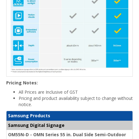
Pricing Notes:
All Prices are Inclusive of GST
Pricing and product availability subject to change without
notice.
Samsung Products
Samsung Digital Signage
OM55N-D - OMN Series 55 in. Dual Side Semi-Outdoor