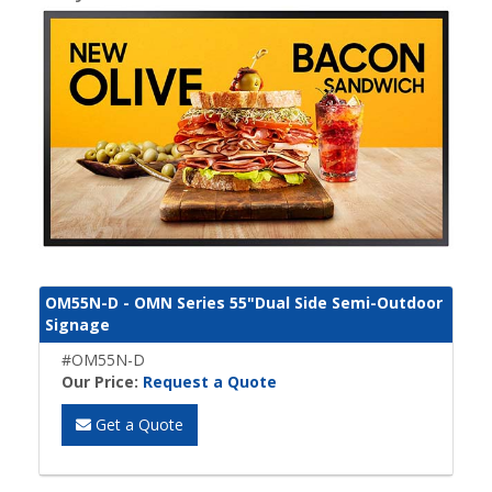
OM55N-D - OMN Series 55"Dual Side Semi-Outdoor
Signage
#OM55N-D
Our Price:
Request a Quote
Get a Quote