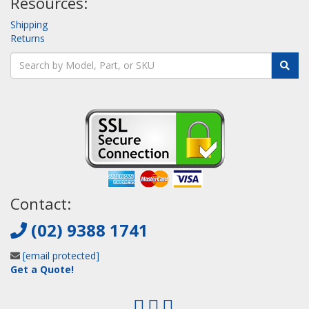
Resources:
Shipping
Returns
Contact:
(02) 9388 1741
[email protected]
Get a Quote!