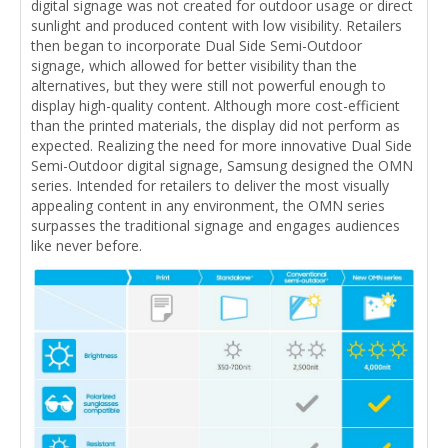
digital signage was not created for outdoor usage or direct
sunlight and produced content with low visibility. Retailers
then began to incorporate Dual Side Semi-Outdoor
signage, which allowed for better visibility than the
alternatives, but they were still not powerful enough to
display high-quality content. Although more cost-efficient
than the printed materials, the display did not perform as
expected. Realizing the need for more innovative Dual Side
Semi-Outdoor digital signage, Samsung designed the OMN
series. Intended for retailers to deliver the most visually
appealing content in any environment, the OMN series
surpasses the traditional signage and engages audiences
like never before.