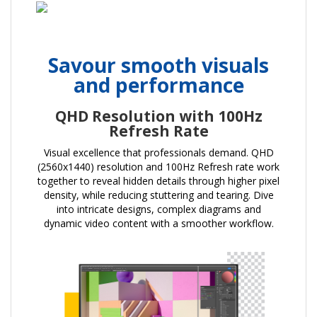
Savour smooth visuals
and performance
QHD Resolution with 100Hz
Refresh Rate
Visual excellence that professionals demand. QHD
(2560x1440) resolution and 100Hz Refresh rate work
together to reveal hidden details through higher pixel
density, while reducing stuttering and tearing. Dive
into intricate designs, complex diagrams and
dynamic video content with a smoother workflow.