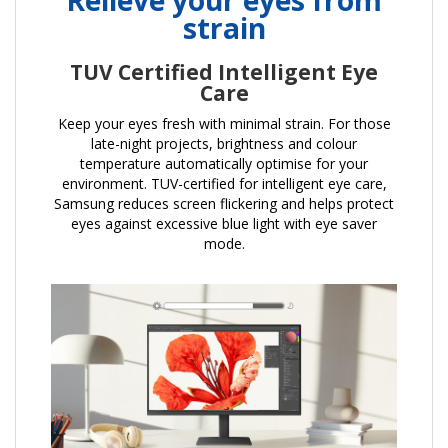
strain
TUV Certified Intelligent Eye
Care
Keep your eyes fresh with minimal strain. For those
late-night projects, brightness and colour
temperature automatically optimise for your
environment. TUV-certified for intelligent eye care,
Samsung reduces screen flickering and helps protect
eyes against excessive blue light with eye saver
mode.