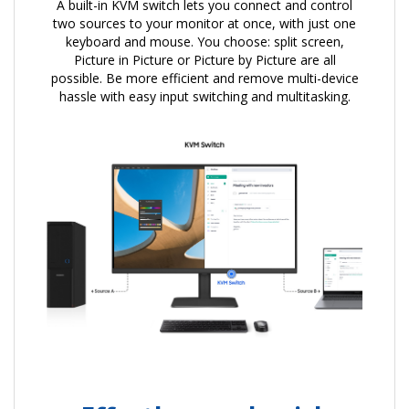
A built-in KVM switch lets you connect and control
two sources to your monitor at once, with just one
keyboard and mouse. You choose: split screen,
Picture in Picture or Picture by Picture are all
possible. Be more efficient and remove multi-device
hassle with easy input switching and multitasking.