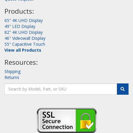
Products:
65" 4K UHD Display
49" LED Display
82" 4K UHD Display
46" Videowall Display
55" Capacitive Touch
View all Products
Resources:
Shipping
Returns