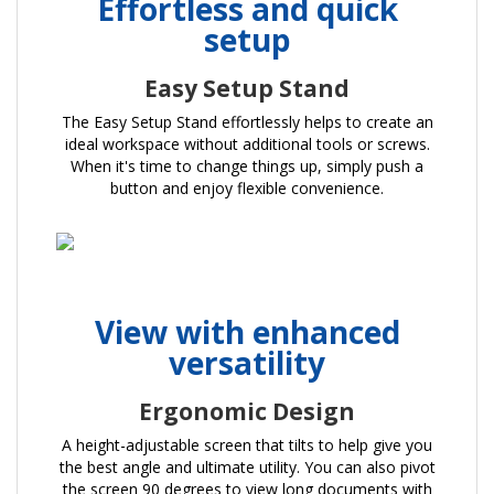
Effortless and quick
setup
Easy Setup Stand
The Easy Setup Stand effortlessly helps to create an
ideal workspace without additional tools or screws.
When it's time to change things up, simply push a
button and enjoy flexible convenience.
View with enhanced
versatility
Ergonomic Design
A height-adjustable screen that tilts to help give you
the best angle and ultimate utility. You can also pivot
the screen 90 degrees to view long documents with