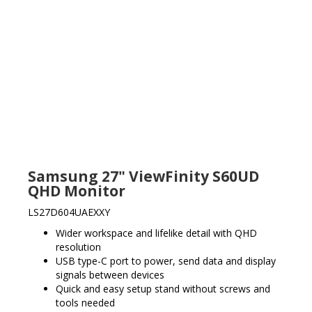
Samsung 27" ViewFinity S60UD
QHD Monitor
LS27D604UAEXXY
Wider workspace and lifelike detail with QHD
resolution
USB type-C port to power, send data and display
signals between devices
Quick and easy setup stand without screws and
tools needed