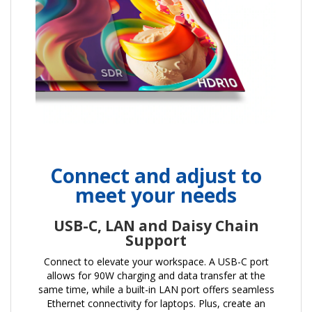
Connect and adjust to
meet your needs
USB-C, LAN and Daisy Chain
Support
Connect to elevate your workspace. A USB-C port
allows for 90W charging and data transfer at the
same time, while a built-in LAN port offers seamless
Ethernet connectivity for laptops. Plus, create an