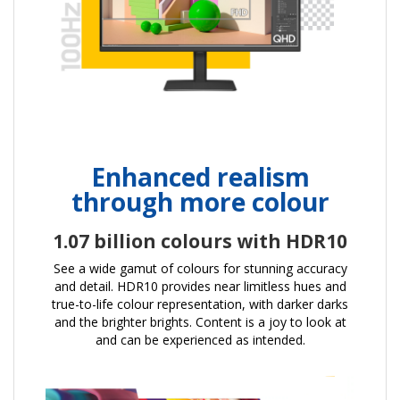
Enhanced realism
through more colour
1.07 billion colours with HDR10
See a wide gamut of colours for stunning accuracy
and detail. HDR10 provides near limitless hues and
true-to-life colour representation, with darker darks
and the brighter brights. Content is a joy to look at
and can be experienced as intended.