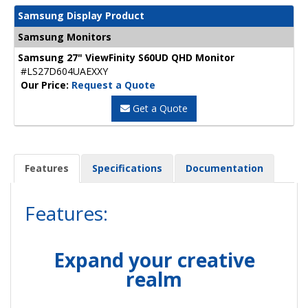
Samsung Display Product
Samsung Monitors
Samsung 27" ViewFinity S60UD QHD Monitor
#LS27D604UAEXXY
Our Price:
Request a Quote
Get a Quote
Features
Specifications
Documentation
Features:
Expand your creative
realm