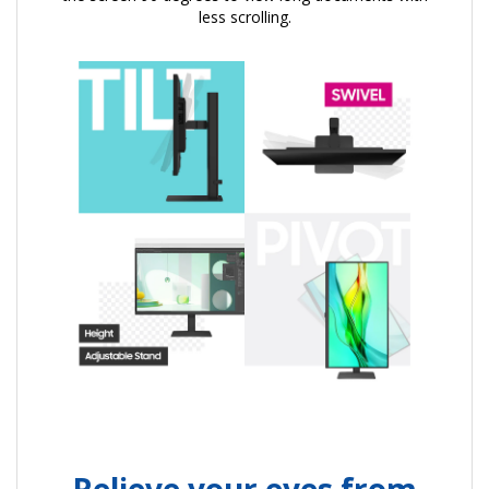
less scrolling.
Relieve your eyes from