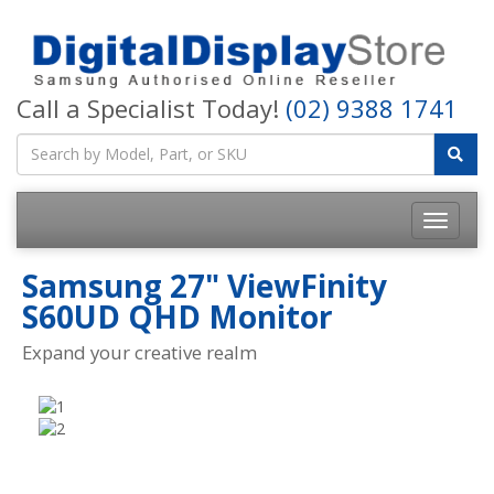
Call a Specialist Today!
(02) 9388 1741
Samsung 27" ViewFinity
S60UD QHD Monitor
Expand your creative realm