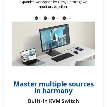
expanded workspace by Daisy Chaining two
monitors together.
Master multiple sources
in harmony
Built-In KVM Switch