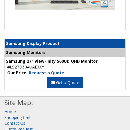
Samsung Display Product
Samsung Monitors
Samsung 27" ViewFinity S60UD QHD Monitor
#LS27D604UAEXXY
Our Price:
Request a Quote
Get a Quote
Site Map:
Home
Shopping Cart
Contact Us
Quote Request