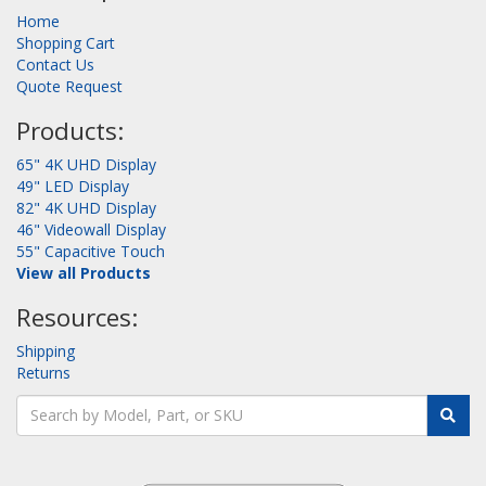
Home
Shopping Cart
Contact Us
Quote Request
Products:
65" 4K UHD Display
49" LED Display
82" 4K UHD Display
46" Videowall Display
55" Capacitive Touch
View all Products
Resources:
Shipping
Returns