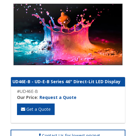
UD46E-B - UD-E-B Series 46" Direct-Lit LED Display
#UD46E-B
Our Price:
Request a Quote
Get a Quote
Contact Us for lowest pricing!