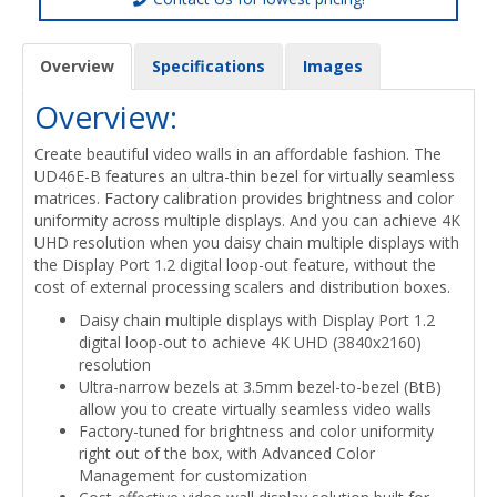
Overview
Specifications
Images
Overview:
Create beautiful video walls in an affordable fashion. The
UD46E-B features an ultra-thin bezel for virtually seamless
matrices. Factory calibration provides brightness and color
uniformity across multiple displays. And you can achieve 4K
UHD resolution when you daisy chain multiple displays with
the Display Port 1.2 digital loop-out feature, without the
cost of external processing scalers and distribution boxes.
Daisy chain multiple displays with Display Port 1.2
digital loop-out to achieve 4K UHD (3840x2160)
resolution
Ultra-narrow bezels at 3.5mm bezel-to-bezel (BtB)
allow you to create virtually seamless video walls
Factory-tuned for brightness and color uniformity
right out of the box, with Advanced Color
Management for customization