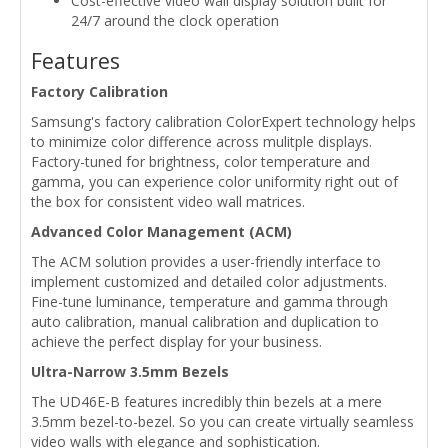
Cost-effective video wall display solution built for
24/7 around the clock operation
Features
Factory Calibration
Samsung's factory calibration ColorExpert technology helps
to minimize color difference across mulitple displays.
Factory-tuned for brightness, color temperature and
gamma, you can experience color uniformity right out of
the box for consistent video wall matrices.
Advanced Color Management (ACM)
The ACM solution provides a user-friendly interface to
implement customized and detailed color adjustments.
Fine-tune luminance, temperature and gamma through
auto calibration, manual calibration and duplication to
achieve the perfect display for your business.
Ultra-Narrow 3.5mm Bezels
The UD46E-B features incredibly thin bezels at a mere
3.5mm bezel-to-bezel. So you can create virtually seamless
video walls with elegance and sophistication.