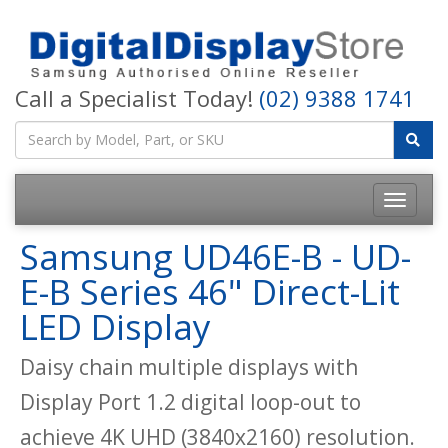
Call a Specialist Today!
(02) 9388 1741
Samsung UD46E-B - UD-
E-B Series 46" Direct-Lit
LED Display
Daisy chain multiple displays with
Display Port 1.2 digital loop-out to
achieve 4K UHD (3840x2160) resolution.