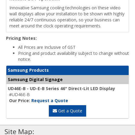
Innovative Samsung cooling technologies on these video
wall displays allow your installation to be shown with highly
reliable 24/7 continuous operation, so your business can
meet around the clock operating requirements.
Pricing Notes:
All Prices are Inclusive of GST
Pricing and product availability subject to change without
notice.
Samsung Products
Samsung Digital Signage
UD46E-B - UD-E-B Series 46" Direct-Lit LED Display
#UD46E-B
Our Price:
Request a Quote
Get a Quote
Site Map: