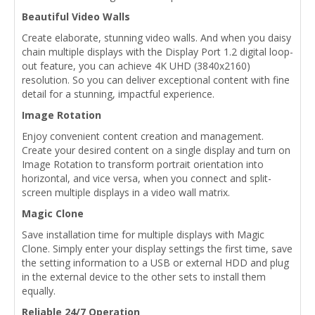
Beautiful Video Walls
Create elaborate, stunning video walls. And when you daisy
chain multiple displays with the Display Port 1.2 digital loop-
out feature, you can achieve 4K UHD (3840x2160)
resolution. So you can deliver exceptional content with fine
detail for a stunning, impactful experience.
Image Rotation
Enjoy convenient content creation and management.
Create your desired content on a single display and turn on
Image Rotation to transform portrait orientation into
horizontal, and vice versa, when you connect and split-
screen multiple displays in a video wall matrix.
Magic Clone
Save installation time for multiple displays with Magic
Clone. Simply enter your display settings the first time, save
the setting information to a USB or external HDD and plug
in the external device to the other sets to install them
equally.
Reliable 24/7 Operation