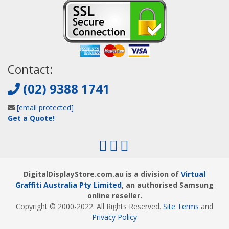
Contact:
(02) 9388 1741
[email protected]
Get a Quote!
DigitalDisplayStore.com.au is a division of
Virtual
Graffiti Australia Pty Limited
, an authorised Samsung
online reseller.
Copyright © 2000
-2022
. All Rights Reserved.
Site Terms
and
Privacy Policy