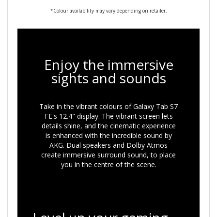
*Colour availability may vary depending on retailer.
Enjoy the immersive
sights and sounds
Take in the vibrant colours of Galaxy Tab S7
FE's 12.4" display. The vibrant screen lets
details shine, and the cinematic experience
is enhanced with the incredible sound by
AKG. Dual speakers and Dolby Atmos
create immersive surround sound, to place
you in the centre of the scene.