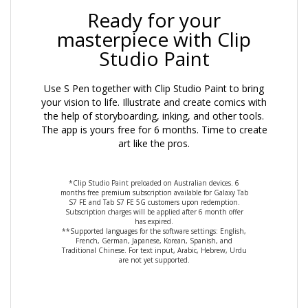
Ready for your
masterpiece with Clip
Studio Paint
Use S Pen together with Clip Studio Paint to bring
your vision to life. Illustrate and create comics with
the help of storyboarding, inking, and other tools.
The app is yours free for 6 months. Time to create
art like the pros.
*Clip Studio Paint preloaded on Australian devices. 6
months free premium subscription available for Galaxy Tab
S7 FE and Tab S7 FE 5G customers upon redemption.
Subscription charges will be applied after 6 month offer
has expired.
**Supported languages for the software settings: English,
French, German, Japanese, Korean, Spanish, and
Traditional Chinese. For text input, Arabic, Hebrew, Urdu
are not yet supported.