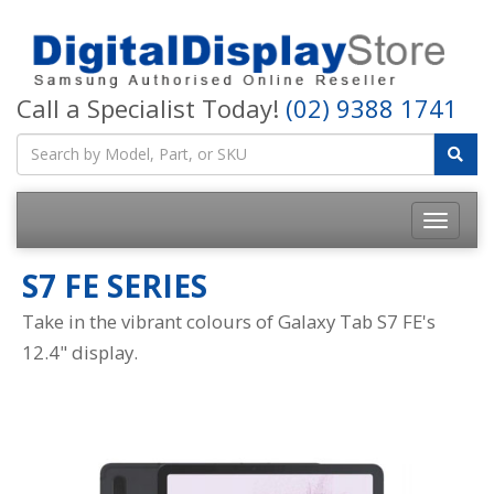
Call a Specialist Today!
(02) 9388 1741
S7 FE SERIES
Take in the vibrant colours of Galaxy Tab S7 FE's
12.4" display.