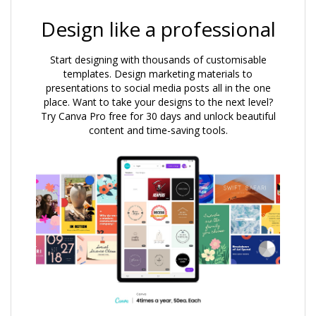
Design like a professional
Start designing with thousands of customisable
templates. Design marketing materials to
presentations to social media posts all in the one
place. Want to take your designs to the next level?
Try Canva Pro free for 30 days and unlock beautiful
content and time-saving tools.