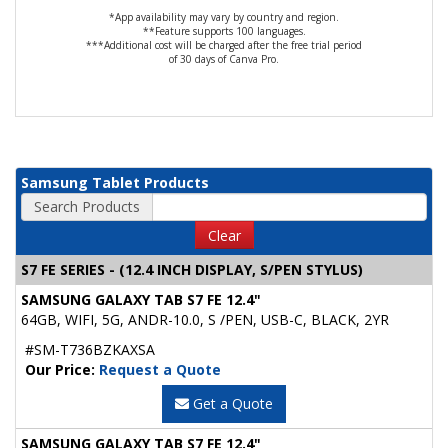
*App availability may vary by country and region.
**Feature supports 100 languages.
***Additional cost will be charged after the free trial period
of 30 days of Canva Pro.
Samsung Tablet Products
Search Products
Clear
S7 FE SERIES - (12.4 INCH DISPLAY, S/PEN STYLUS)
SAMSUNG GALAXY TAB S7 FE 12.4"
64GB, WIFI, 5G, ANDR-10.0, S /PEN, USB-C, BLACK, 2YR
#SM-T736BZKAXSA
Our Price:
Request a Quote
Get a Quote
SAMSUNG GALAXY TAB S7 FE 12.4"