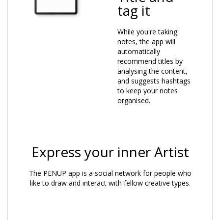
tag it
While you're taking
notes, the app will
automatically
recommend titles by
analysing the content,
and suggests hashtags
to keep your notes
organised.
Express your inner Artist
The PENUP app is a social network for people who
like to draw and interact with fellow creative types.