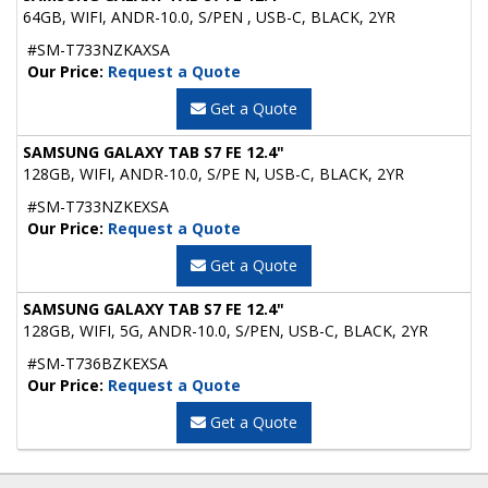
64GB, WIFI, ANDR-10.0, S/PEN , USB-C, BLACK, 2YR
#SM-T733NZKAXSA
Our Price:
Request a Quote
Get a Quote
SAMSUNG GALAXY TAB S7 FE 12.4"
128GB, WIFI, ANDR-10.0, S/PE N, USB-C, BLACK, 2YR
#SM-T733NZKEXSA
Our Price:
Request a Quote
Get a Quote
SAMSUNG GALAXY TAB S7 FE 12.4"
128GB, WIFI, 5G, ANDR-10.0, S/PEN, USB-C, BLACK, 2YR
#SM-T736BZKEXSA
Our Price:
Request a Quote
Get a Quote