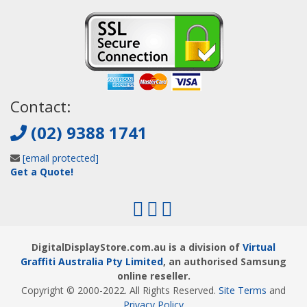
Contact:
(02) 9388 1741
[email protected]
Get a Quote!
DigitalDisplayStore.com.au is a division of
Virtual
Graffiti Australia Pty Limited
, an authorised Samsung
online reseller.
Copyright © 2000
-2022
. All Rights Reserved.
Site Terms
and
Privacy Policy