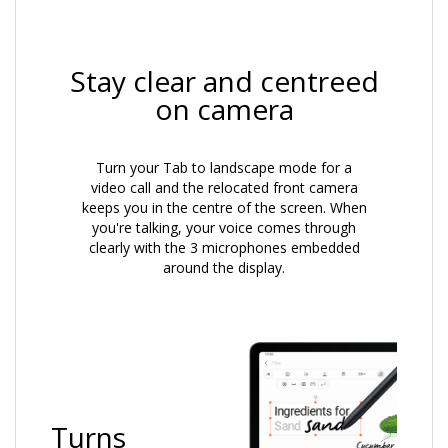
Stay clear and centreed
on camera
Turn your Tab to landscape mode for a
video call and the relocated front camera
keeps you in the centre of the screen. When
you're talking, your voice comes through
clearly with the 3 microphones embedded
around the display.
Turns