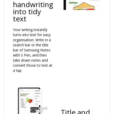
handwriting
into tidy
text
Your writing instantly
turns into text for easy
organisation. Write in a
search bar or the title
bar of Samsung Notes
with S Pen, and then
take down notes and
convert those to text at
a tap.
Title and