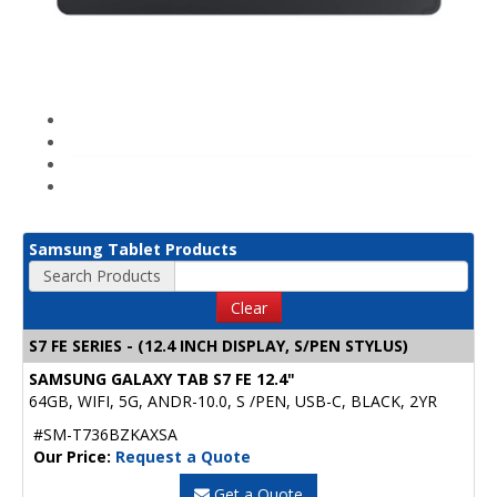
Samsung Tablet Products
Search Products
Clear
S7 FE SERIES - (12.4 INCH DISPLAY, S/PEN STYLUS)
SAMSUNG GALAXY TAB S7 FE 12.4"
64GB, WIFI, 5G, ANDR-10.0, S /PEN, USB-C, BLACK, 2YR
#SM-T736BZKAXSA
Our Price:
Request a Quote
Get a Quote