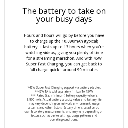
The battery to take on
your busy days
Hours and hours will go by before you have
to charge up the 10,090mAh (typical)
battery. It lasts up to 13 hours when you're
watching videos, giving you plenty of time
for a streaming marathon. And with 45W
Super Fast Charging, you can get back to
full charge quick - around 90 minutes.
*45W Super Fast Charging support via battery adapter.
**45W TA is sold separately (In-box TA 15W).
*** Rated (i.e. minimum) battery capacity value is
9,800mAh. Actual battery capacity value and battery life
may vary depending on network environment, usage
patterns and other factors. Battery time is based on our
own laboratory measurements, and may vary depending on
factors such as device settings, usage patterns and
operating conditions.