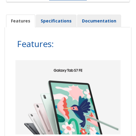
Features
Specifications
Documentation
Features: