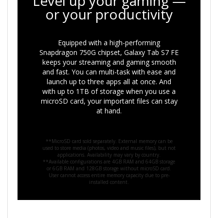
Level up your gaming —
or your productivity
Equipped with a high-performing
Snapdragon 750G chipset, Galaxy Tab S7 FE
keeps your streaming and gaming smooth
and fast. You can multi-task with ease and
launch up to three apps all at once. And
with up to 1TB of storage when you use a
microSD card, your important files can stay
at hand.
**MicroSD card sold separately. External memory can be
used to store media (photos, video and music files), but not
applications. Availability may vary by country.
**Available configurations are 4GB RAM and 64GB storage
or 6GB RAM and 128GB storage without microSD card.
User cannot access entire memory capacity due to pre-
installed content.