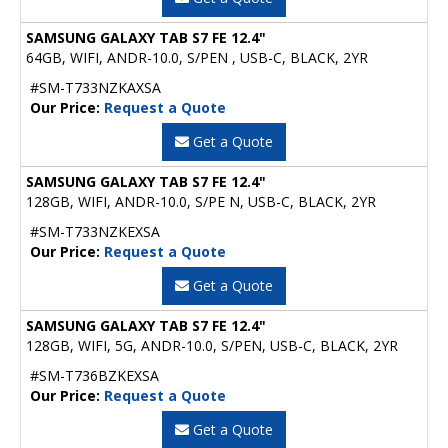
SAMSUNG GALAXY TAB S7 FE 12.4"
64GB, WIFI, ANDR-10.0, S/PEN , USB-C, BLACK, 2YR
#SM-T733NZKAXSA
Our Price:
Request a Quote
Get a Quote
SAMSUNG GALAXY TAB S7 FE 12.4"
128GB, WIFI, ANDR-10.0, S/PE N, USB-C, BLACK, 2YR
#SM-T733NZKEXSA
Our Price:
Request a Quote
Get a Quote
SAMSUNG GALAXY TAB S7 FE 12.4"
128GB, WIFI, 5G, ANDR-10.0, S/PEN, USB-C, BLACK, 2YR
#SM-T736BZKEXSA
Our Price:
Request a Quote
Get a Quote