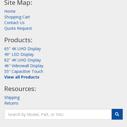
Site Map:
Home
Shopping Cart
Contact Us
Quote Request
Products:
65" 4K UHD Display
49" LED Display
82" 4K UHD Display
46" Videowall Display
55" Capacitive Touch
View all Products
Resources:
Shipping
Returns