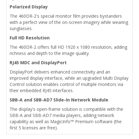
Polarized Display
The 460DR-2's special monitor film provides bystanders
with a perfect view of the on-screen imagery while wearing
sunglasses.
Full HD Resolution
The 460DR-2 offers full HD 1920 x 1080 resolution, adding
richness and depth to the image quality.
RJ45 MDC and DisplayPort
DisplayPort delivers enhanced connectivity and an
improved display interface, while an upgraded Multi Display
Control solution enables control of multiple monitors via
their embedded RJ45 interfaces.
SBB-A and SBB-AD7 Slide-In Network Module
The display's open-frame solution is compatible with the
SBB-A and SBB-AD7 media players, adding network
capability as well as MagicInfo™ Premium software (the
first 5 licenses are free).