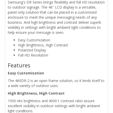
Samsung's DR Series brings flexibility and full HD resolution
to outdoor signage. The 46" LCD display is a versatile,
panel-only solution that can be placed in a customized
enclosure to meet the unique messaging needs of any
business. And high brightness and contrast deliver superb
visibility in settings with bright ambient light conditions to
help ensure your message is seen.
Easy Customization
High Brightness, High Contrast
Polarized Display
Full HD Resolution
Features
Easy Customization
The 460DR-2 is an open frame solution, so it lends itself to
a wide variety of outdoor uses.
High Brightness, High Contrast
1500 nits brightness and 4000:1 contrast ratio assure
excellent visibility in outdoor settings with bright ambient
light conditions.