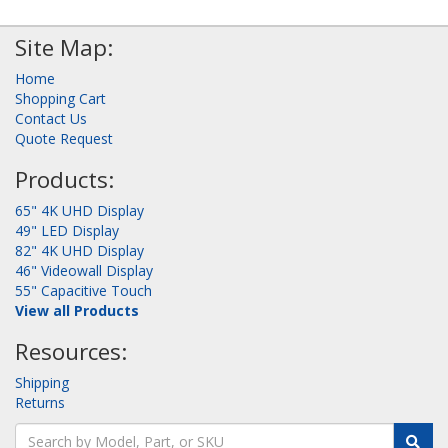
Site Map:
Home
Shopping Cart
Contact Us
Quote Request
Products:
65" 4K UHD Display
49" LED Display
82" 4K UHD Display
46" Videowall Display
55" Capacitive Touch
View all Products
Resources:
Shipping
Returns