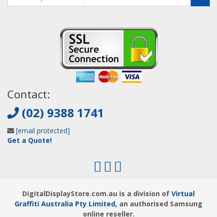
Contact:
(02) 9388 1741
[email protected]
Get a Quote!
DigitalDisplayStore.com.au is a division of
Virtual
Graffiti Australia Pty Limited
, an authorised Samsung
online reseller.