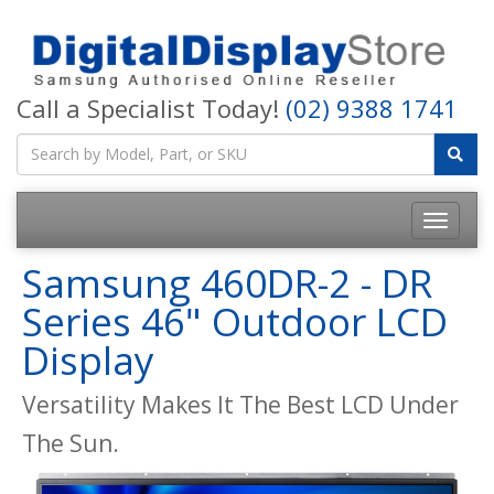
Call a Specialist Today!
(02) 9388 1741
Samsung 460DR-2 - DR
Series 46" Outdoor LCD
Display
Versatility Makes It The Best LCD Under
The Sun.