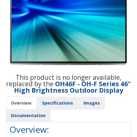
This product is no longer available,
replaced by the
OH46F - OH-F Series 46"
High Brightness Outdoor Display
Overview
Specifications
Images
Documentation
Overview: