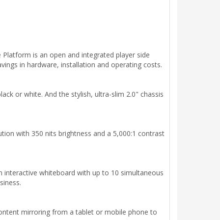
latform is an open and integrated player side
ings in hardware, installation and operating costs.
ck or white. And the stylish, ultra-slim 2.0" chassis
lution with 350 nits brightness and a 5,000:1 contrast
an interactive whiteboard with up to 10 simultaneous
siness.
content mirroring from a tablet or mobile phone to