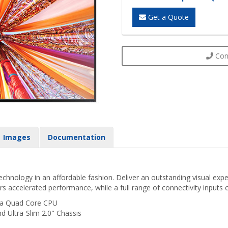
Get a Quote
Cont
Images
Documentation
hnology in an affordable fashion. Deliver an outstanding visual expe
rs accelerated performance, while a full range of connectivity inputs o
 a Quad Core CPU
d Ultra-Slim 2.0" Chassis