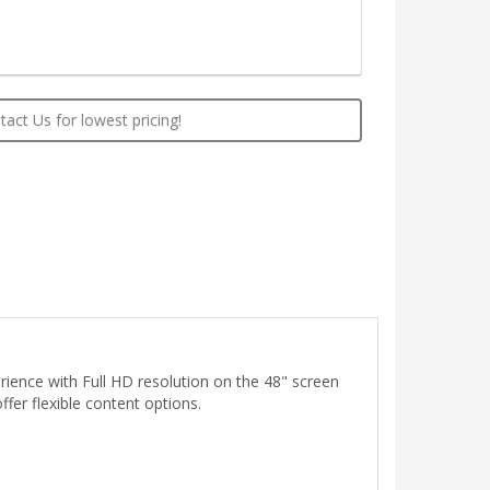
act Us for lowest pricing!
rience with Full HD resolution on the 48" screen
ffer flexible content options.