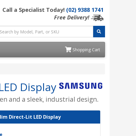
Call a Specialist Today!
(02) 9388 1741
Free Delivery!
Shopping Cart
 LED Display
en and a sleek, industrial design.
lim Direct-Lit LED Display
e