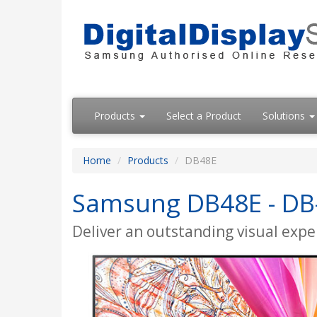
Products
Select a Product
Solutions
Home
Products
DB48E
Samsung DB48E - DB-E
Deliver an outstanding visual exper