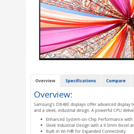
Overview
Specifications
Compare
Overview:
Samsung's DB48E displays offer advanced display tec
and a sleek, industrial design. A powerful CPU delive
Enhanced System-on-Chip Performance with
Sleek Industrial Design with a 9.5mm Bezel an
Built-In Wi-Fi® for Expanded Connectivity