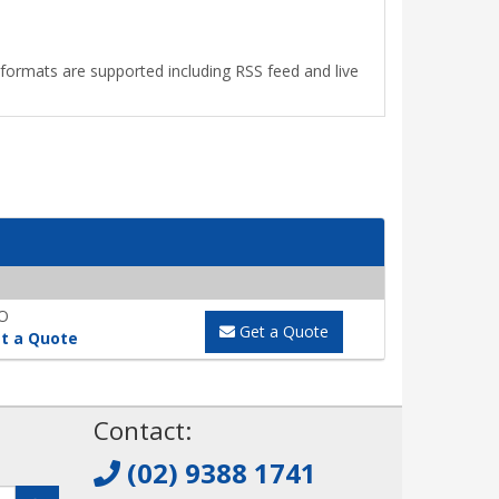
le formats are supported including RSS feed and live
O
Get a Quote
t a Quote
!
Contact:
(02) 9388 1741