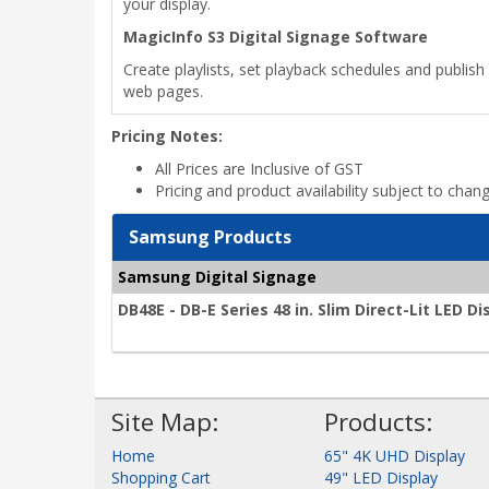
your display.
MagicInfo S3 Digital Signage Software
Create playlists, set playback schedules and publish 
web pages.
Pricing Notes:
All Prices are Inclusive of GST
Pricing and product availability subject to chan
Samsung Products
Samsung Digital Signage
DB48E - DB-E Series 48 in. Slim Direct-Lit LED Di
Site Map:
Products:
Home
65" 4K UHD Display
Shopping Cart
49" LED Display