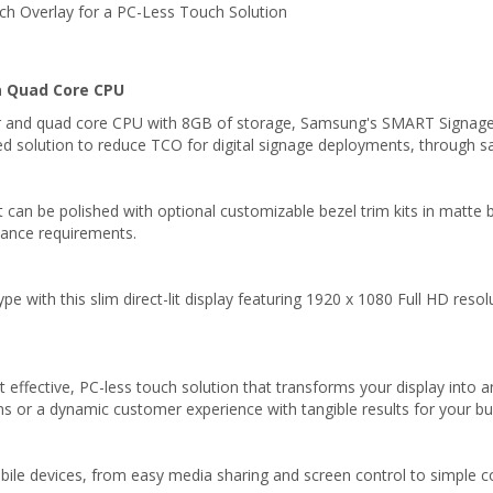
ch Overlay for a PC-Less Touch Solution
a Quad Core CPU
and quad core CPU with 8GB of storage, Samsung's SMART Signage P
d solution to reduce TCO for digital signage deployments, through sav
can be polished with optional customizable bezel trim kits in matte bla
iance requirements.
type with this slim direct-lit display featuring 1920 x 1080 Full HD reso
t effective, PC-less touch solution that transforms your display into 
s or a dynamic customer experience with tangible results for your bu
obile devices, from easy media sharing and screen control to simple 