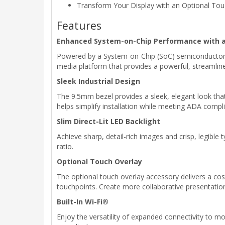
Transform Your Display with an Optional Tou
Features
Enhanced System-on-Chip Performance with 
Powered by a System-on-Chip (SoC) semiconductor 
media platform that provides a powerful, streamline
Sleek Industrial Design
The 9.5mm bezel provides a sleek, elegant look that 
helps simplify installation while meeting ADA compl
Slim Direct-Lit LED Backlight
Achieve sharp, detail-rich images and crisp, legible 
ratio.
Optional Touch Overlay
The optional touch overlay accessory delivers a cos
touchpoints. Create more collaborative presentation
Built-In Wi-Fi®
Enjoy the versatility of expanded connectivity to m