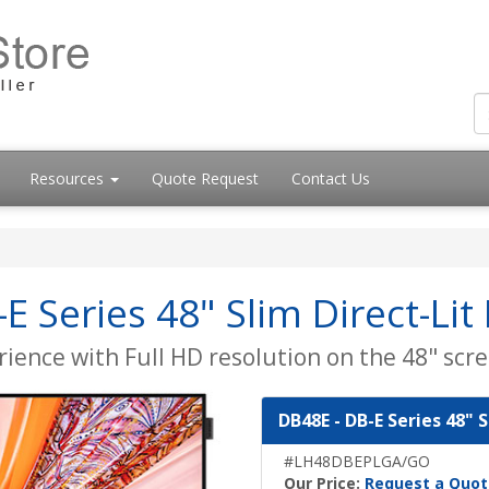
Resources
Quote Request
Contact Us
 Series 48" Slim Direct-Lit
ience with Full HD resolution on the 48" scre
DB48E - DB-E Series 48" S
#LH48DBEPLGA/GO
Our Price:
Request a Quot