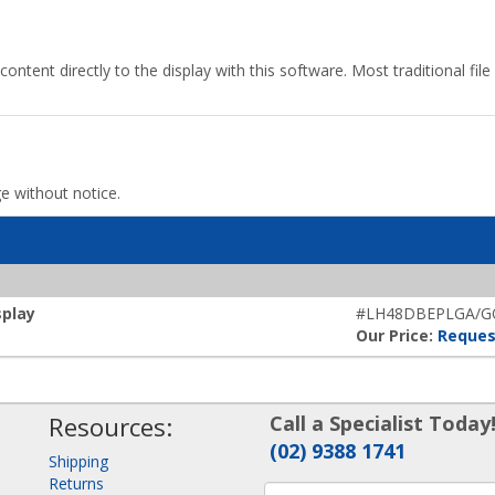
content directly to the display with this software. Most traditional fi
ge without notice.
splay
#LH48DBEPLGA/G
Our Price:
Reques
Resources:
Call a Specialist Today
(02) 9388 1741
Shipping
Returns