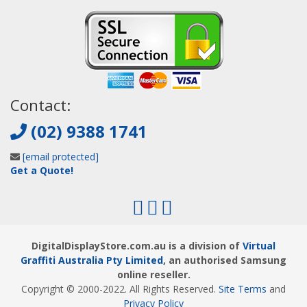
Contact:
(02) 9388 1741
[email protected]
Get a Quote!
DigitalDisplayStore.com.au is a division of
Virtual
Graffiti Australia Pty Limited
, an authorised Samsung
online reseller.
Copyright © 2000
-2022
. All Rights Reserved.
Site Terms
and
Privacy Policy