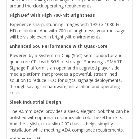
around the clock operating requirements.
High Def with High 700-Nit Brightness
Experience sharp, stunning images with 1920 x 1080 Full
HD resolution. And with 700-nit brightness, your message
will be visible even in brightly-lit environments.
Enhanced SoC Performance with Quad-Core
Powered by a System-on-Chip (SoC) semiconductor and
quad core CPU with 8GB of storage, Samsung's SMART
Signage Platform is an open and integrated player side
media platform that provides a powerful, streamlined
solution to reduce TCO for digital signage deployments,
through savings in hardware, installation and operating
costs.
Sleek Industrial Design
The 9.5mm bezel provides a sleek, elegant look that can be
polished with optional customizable color bezel trim kits.
And the stylish, ultra-slim 2.0" chassis helps simplify
installation while meeting ADA compliance requirements.