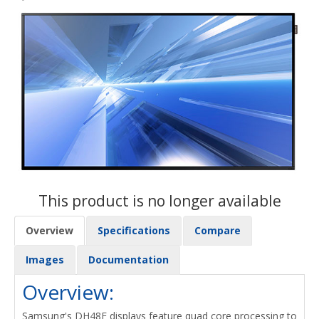
This product is no longer available
Overview
Specifications
Compare
Images
Documentation
Overview:
Samsung's DH48E displays feature quad core processing to