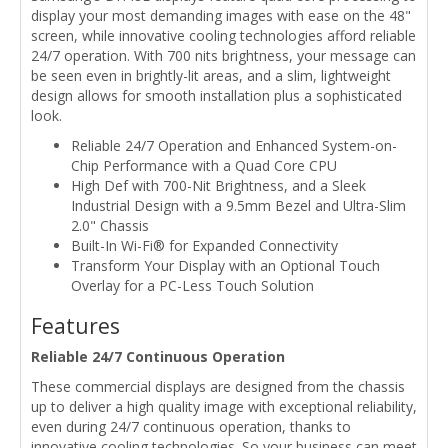
display your most demanding images with ease on the 48"
screen, while innovative cooling technologies afford reliable
24/7 operation. With 700 nits brightness, your message can
be seen even in brightly-lit areas, and a slim, lightweight
design allows for smooth installation plus a sophisticated
look.
Reliable 24/7 Operation and Enhanced System-on-
Chip Performance with a Quad Core CPU
High Def with 700-Nit Brightness, and a Sleek
Industrial Design with a 9.5mm Bezel and Ultra-Slim
2.0" Chassis
Built-In Wi-Fi® for Expanded Connectivity
Transform Your Display with an Optional Touch
Overlay for a PC-Less Touch Solution
Features
Reliable 24/7 Continuous Operation
These commercial displays are designed from the chassis
up to deliver a high quality image with exceptional reliability,
even during 24/7 continuous operation, thanks to
innovative cooling technologies. So your business can meet