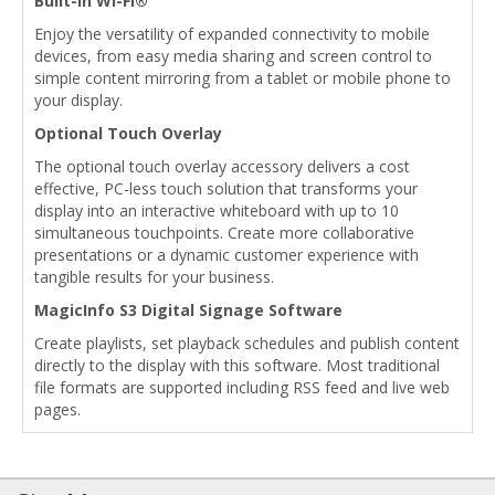
Built-In Wi-Fi®
Enjoy the versatility of expanded connectivity to mobile
devices, from easy media sharing and screen control to
simple content mirroring from a tablet or mobile phone to
your display.
Optional Touch Overlay
The optional touch overlay accessory delivers a cost
effective, PC-less touch solution that transforms your
display into an interactive whiteboard with up to 10
simultaneous touchpoints. Create more collaborative
presentations or a dynamic customer experience with
tangible results for your business.
MagicInfo S3 Digital Signage Software
Create playlists, set playback schedules and publish content
directly to the display with this software. Most traditional
file formats are supported including RSS feed and live web
pages.