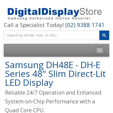
Call a Specialist Today!
(02) 9388 1741
Samsung DH48E - DH-E
Series 48" Slim Direct-Lit
LED Display
Reliable 24/7 Operation and Enhanced
System-on-Chip Performance with a
Quad Core CPU.