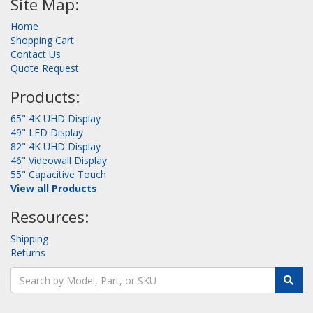
Site Map:
Home
Shopping Cart
Contact Us
Quote Request
Products:
65" 4K UHD Display
49" LED Display
82" 4K UHD Display
46" Videowall Display
55" Capacitive Touch
View all Products
Resources:
Shipping
Returns