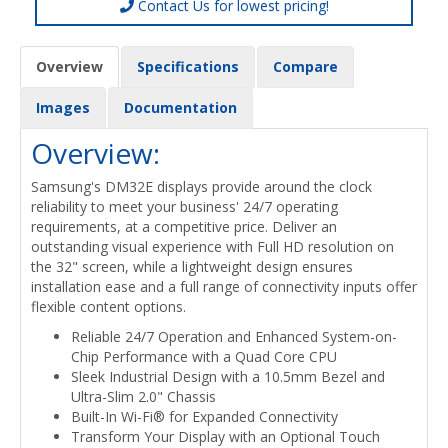
Contact Us for lowest pricing!
Overview
Specifications
Compare
Images
Documentation
Overview:
Samsung's DM32E displays provide around the clock
reliability to meet your business' 24/7 operating
requirements, at a competitive price. Deliver an
outstanding visual experience with Full HD resolution on
the 32" screen, while a lightweight design ensures
installation ease and a full range of connectivity inputs offer
flexible content options.
Reliable 24/7 Operation and Enhanced System-on-
Chip Performance with a Quad Core CPU
Sleek Industrial Design with a 10.5mm Bezel and
Ultra-Slim 2.0" Chassis
Built-In Wi-Fi® for Expanded Connectivity
Transform Your Display with an Optional Touch