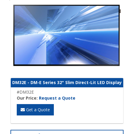
DM32E - DM-E Series 32" Slim Direct-Lit LED Display
#DM32E
Our Price:
Request a Quote
Get a Quote