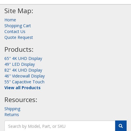
Site Map:
Home
Shopping Cart
Contact Us
Quote Request
Products:
65" 4K UHD Display
49" LED Display
82" 4K UHD Display
46" Videowall Display
55" Capacitive Touch
View all Products
Resources:
Shipping
Returns