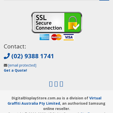
Contact:
(02) 9388 1741
[email protected]
Get a Quote!
DigitalDisplayStore.com.au is a division of
Virtual
Graffiti Australia Pty Limited
, an authorised Samsung
online reseller.