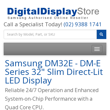
Call a Specialist Today!
(02) 9388 1741
Samsung DM32E - DM-E
Series 32" Slim Direct-Lit
LED Display
Reliable 24/7 Operation and Enhanced
System-on-Chip Performance with a
Quad Core CPU.