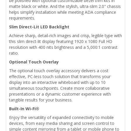
be polished with optional customizable bezel trim kits in
matte black or white. And the stylish, ultra-slim 2.0" chassis
helps simplify installation while meeting ADA compliance
requirements.
Slim Direct-Lit LED Backlight
Achieve sharp, detail-rich images and crisp, legible type with
this slim direct-lit display featuring 1920 x 1080 Full HD
resolution with 400 nits brightness and a 5,000:1 contrast
ratio.
Optional Touch Overlay
The optional touch overlay accessory delivers a cost
effective, PC-less touch solution that transforms your
display into an interactive whiteboard with up to 10
simultaneous touchpoints. Create more collaborative
presentations or a dynamic customer experience with
tangible results for your business.
Built-In Wi-Fi®
Enjoy the versatility of expanded connectivity to mobile
devices, from easy media sharing and screen control to
simple content mirroring from a tablet or mobile phone to