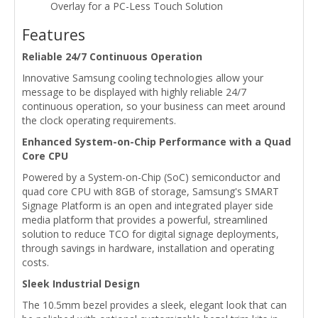
Overlay for a PC-Less Touch Solution
Features
Reliable 24/7 Continuous Operation
Innovative Samsung cooling technologies allow your
message to be displayed with highly reliable 24/7
continuous operation, so your business can meet around
the clock operating requirements.
Enhanced System-on-Chip Performance with a Quad
Core CPU
Powered by a System-on-Chip (SoC) semiconductor and
quad core CPU with 8GB of storage, Samsung's SMART
Signage Platform is an open and integrated player side
media platform that provides a powerful, streamlined
solution to reduce TCO for digital signage deployments,
through savings in hardware, installation and operating
costs.
Sleek Industrial Design
The 10.5mm bezel provides a sleek, elegant look that can