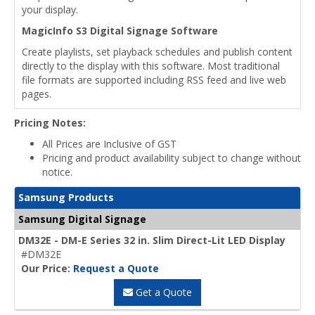
your display.
MagicInfo S3 Digital Signage Software
Create playlists, set playback schedules and publish content
directly to the display with this software. Most traditional
file formats are supported including RSS feed and live web
pages.
Pricing Notes:
All Prices are Inclusive of GST
Pricing and product availability subject to change without
notice.
Samsung Products
Samsung Digital Signage
DM32E - DM-E Series 32 in. Slim Direct-Lit LED Display
#DM32E
Our Price:
Request a Quote
Get a Quote