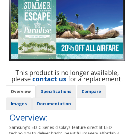
This product is no longer available,
please
contact us
for a replacement.
Overview
Specifications
Compare
Images
Documentation
Overview:
Samsung's ED-C Series displays feature direct-lit LED
technology to deliver bright, beautiful imagery affordably.