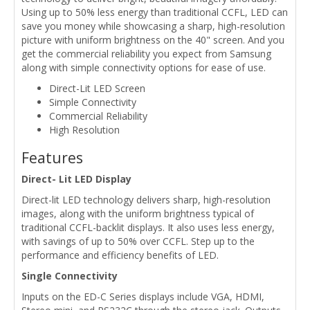
Using up to 50% less energy than traditional CCFL, LED can
save you money while showcasing a sharp, high-resolution
picture with uniform brightness on the 40" screen. And you
get the commercial reliability you expect from Samsung
along with simple connectivity options for ease of use.
Direct-Lit LED Screen
Simple Connectivity
Commercial Reliability
High Resolution
Features
Direct- Lit LED Display
Direct-lit LED technology delivers sharp, high-resolution
images, along with the uniform brightness typical of
traditional CCFL-backlit displays. It also uses less energy,
with savings of up to 50% over CCFL. Step up to the
performance and efficiency benefits of LED.
Single Connectivity
Inputs on the ED-C Series displays include VGA, HDMI,