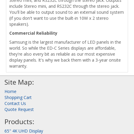
Stereo mini, and RS232C through the stereo jack. Outputs
include Stereo mini, and RS232C through the stereo jack.
You'll be able to output sound to an external sound system
(if you don't want to use the built-in 10W x 2 stereo
speakers).
Commercial Reliability
Samsung is the largest manufacturer of LED panels in the
world. So while the ED-C Series displays are affordable,
they're also every bit as reliable as our most expensive
display panels. It's why we back them with a 3-year onsite
warranty.
Site Map:
Home
Shopping Cart
Contact Us
Quote Request
Products:
65" 4K UHD Display