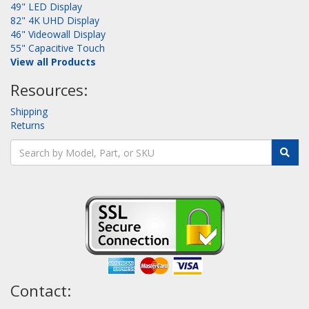
49" LED Display
82" 4K UHD Display
46" Videowall Display
55" Capacitive Touch
View all Products
Resources:
Shipping
Returns
Contact: