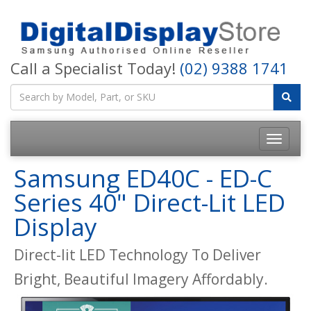
Call a Specialist Today!
(02) 9388 1741
Samsung ED40C - ED-C
Series 40" Direct-Lit LED
Display
Direct-lit LED Technology To Deliver
Bright, Beautiful Imagery Affordably.