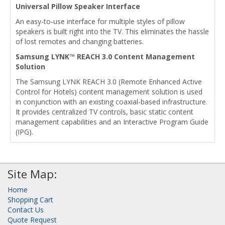
Universal Pillow Speaker Interface
An easy-to-use interface for multiple styles of pillow
speakers is built right into the TV. This eliminates the hassle
of lost remotes and changing batteries.
Samsung LYNK™ REACH 3.0 Content Management
Solution
The Samsung LYNK REACH 3.0 (Remote Enhanced Active
Control for Hotels) content management solution is used
in conjunction with an existing coaxial-based infrastructure.
It provides centralized TV controls, basic static content
management capabilities and an Interactive Program Guide
(IPG).
Site Map:
Home
Shopping Cart
Contact Us
Quote Request