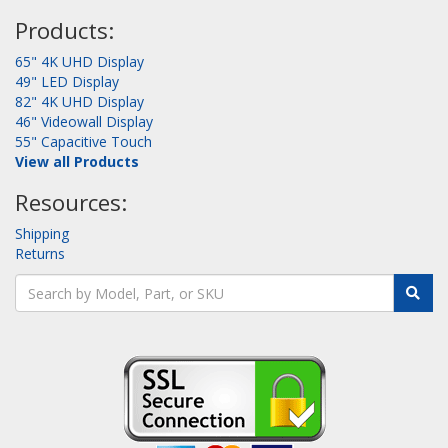
Products:
65" 4K UHD Display
49" LED Display
82" 4K UHD Display
46" Videowall Display
55" Capacitive Touch
View all Products
Resources:
Shipping
Returns