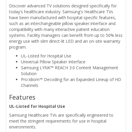
Discover advanced TV solutions designed specifically for
today's healthcare industry. Samsung's Healthcare TVs
have been manufactured with hospital-specific features,
such as an interchangeable pillow speaker interface and
compatibility with many interactive patient education
systems. Facility managers can benefit from up to 50% less
energy use with slim direct-lit LED and an on-site warranty
program.
UL-Listed for Hospital Use
Universal Pillow Speaker Interface
Samsung LYNK™ REACH 3.0 Content Management
Solution
Pro:Idiom™ Decoding for an Expanded Lineup of HD
Channels
Features
UL-Listed for Hospital Use
Samsung Healthcare TVs are specifically engineered to
meet the stringent requirements for use in hospital
environments.