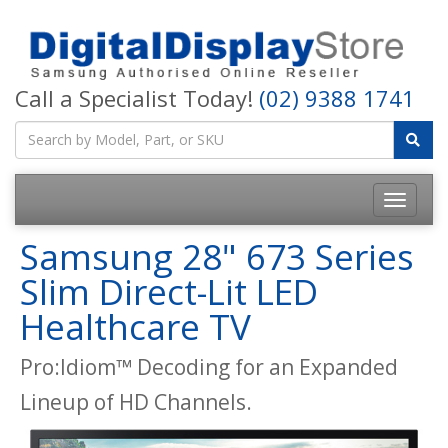
Call a Specialist Today!
(02) 9388 1741
Samsung 28" 673 Series
Slim Direct-Lit LED
Healthcare TV
Pro:Idiom™ Decoding for an Expanded
Lineup of HD Channels.