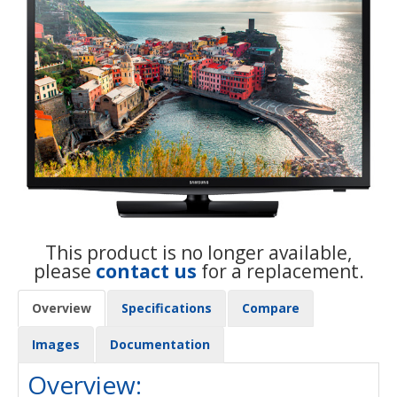
This product is no longer available,
please
contact us
for a replacement.
Overview
Specifications
Compare
Images
Documentation
Overview: