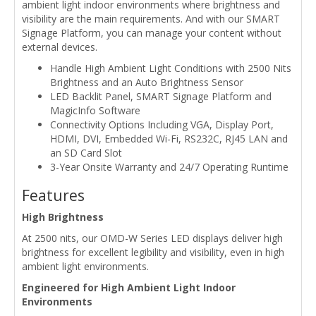
ambient light indoor environments where brightness and
visibility are the main requirements. And with our SMART
Signage Platform, you can manage your content without
external devices.
Handle High Ambient Light Conditions with 2500 Nits
Brightness and an Auto Brightness Sensor
LED Backlit Panel, SMART Signage Platform and
MagicInfo Software
Connectivity Options Including VGA, Display Port,
HDMI, DVI, Embedded Wi-Fi, RS232C, RJ45 LAN and
an SD Card Slot
3-Year Onsite Warranty and 24/7 Operating Runtime
Features
High Brightness
At 2500 nits, our OMD-W Series LED displays deliver high
brightness for excellent legibility and visibility, even in high
ambient light environments.
Engineered for High Ambient Light Indoor
Environments