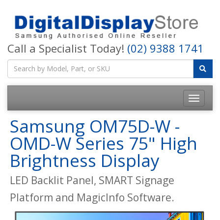
Call a Specialist Today!
(02) 9388 1741
Samsung OM75D-W -
OMD-W Series 75" High
Brightness Display
LED Backlit Panel, SMART Signage
Platform and MagicInfo Software.