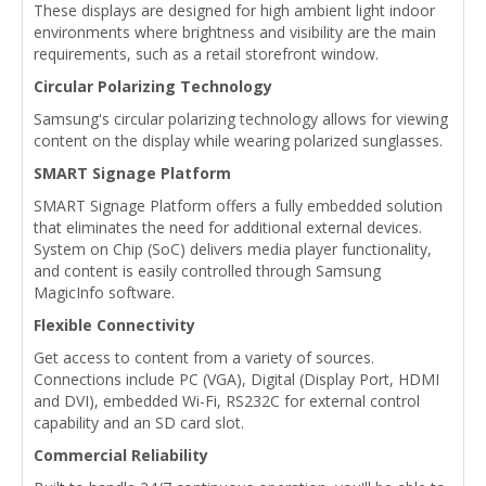
These displays are designed for high ambient light indoor
environments where brightness and visibility are the main
requirements, such as a retail storefront window.
Circular Polarizing Technology
Samsung's circular polarizing technology allows for viewing
content on the display while wearing polarized sunglasses.
SMART Signage Platform
SMART Signage Platform offers a fully embedded solution
that eliminates the need for additional external devices.
System on Chip (SoC) delivers media player functionality,
and content is easily controlled through Samsung
MagicInfo software.
Flexible Connectivity
Get access to content from a variety of sources.
Connections include PC (VGA), Digital (Display Port, HDMI
and DVI), embedded Wi-Fi, RS232C for external control
capability and an SD card slot.
Commercial Reliability