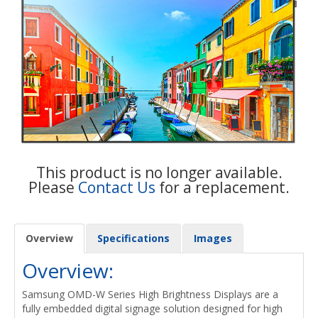
This product is no longer available.
Please
Contact Us
for a replacement.
Overview
Specifications
Images
Overview:
Samsung OMD-W Series High Brightness Displays are a
fully embedded digital signage solution designed for high