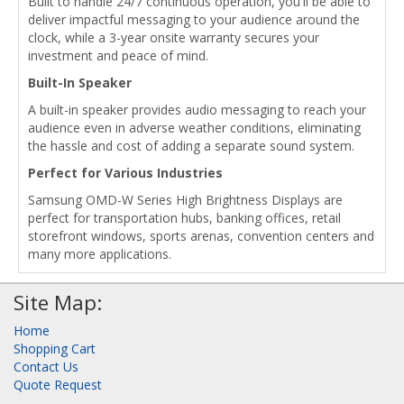
Built to handle 24/7 continuous operation, you'll be able to
deliver impactful messaging to your audience around the
clock, while a 3-year onsite warranty secures your
investment and peace of mind.
Built-In Speaker
A built-in speaker provides audio messaging to reach your
audience even in adverse weather conditions, eliminating
the hassle and cost of adding a separate sound system.
Perfect for Various Industries
Samsung OMD-W Series High Brightness Displays are
perfect for transportation hubs, banking offices, retail
storefront windows, sports arenas, convention centers and
many more applications.
Site Map:
Home
Shopping Cart
Contact Us
Quote Request