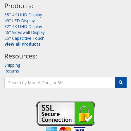
Products:
65" 4K UHD Display
49" LED Display
82" 4K UHD Display
46" Videowall Display
55" Capacitive Touch
View all Products
Resources:
Shipping
Returns