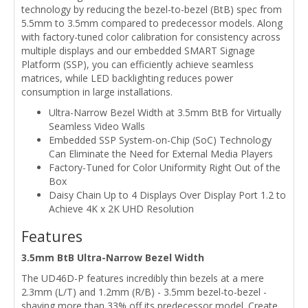
technology by reducing the bezel-to-bezel (BtB) spec from
5.5mm to 3.5mm compared to predecessor models. Along
with factory-tuned color calibration for consistency across
multiple displays and our embedded SMART Signage
Platform (SSP), you can efficiently achieve seamless
matrices, while LED backlighting reduces power
consumption in large installations.
Ultra-Narrow Bezel Width at 3.5mm BtB for Virtually
Seamless Video Walls
Embedded SSP System-on-Chip (SoC) Technology
Can Eliminate the Need for External Media Players
Factory-Tuned for Color Uniformity Right Out of the
Box
Daisy Chain Up to 4 Displays Over Display Port 1.2 to
Achieve 4K x 2K UHD Resolution
Features
3.5mm BtB Ultra-Narrow Bezel Width
The UD46D-P features incredibly thin bezels at a mere
2.3mm (L/T) and 1.2mm (R/B) - 3.5mm bezel-to-bezel -
shaving more than 33% off its predecessor model. Create