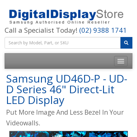
Call a Specialist Today!
(02) 9388 1741
Samsung UD46D-P - UD-
D Series 46" Direct-Lit
LED Display
Put More Image And Less Bezel In Your
Videowalls.