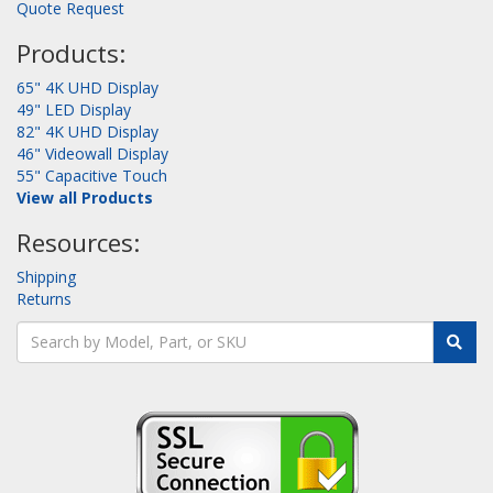
Quote Request
Products:
65" 4K UHD Display
49" LED Display
82" 4K UHD Display
46" Videowall Display
55" Capacitive Touch
View all Products
Resources:
Shipping
Returns