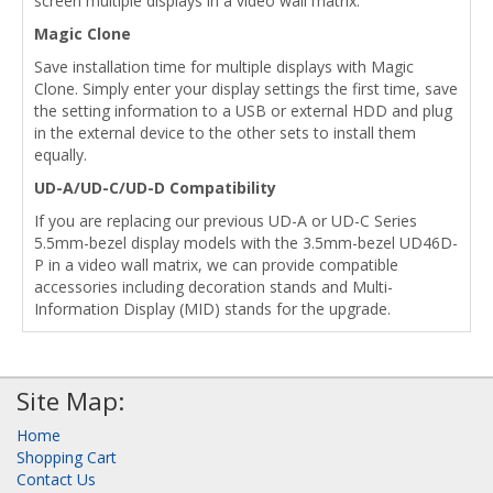
screen multiple displays in a video wall matrix.
Magic Clone
Save installation time for multiple displays with Magic
Clone. Simply enter your display settings the first time, save
the setting information to a USB or external HDD and plug
in the external device to the other sets to install them
equally.
UD-A/UD-C/UD-D Compatibility
If you are replacing our previous UD-A or UD-C Series
5.5mm-bezel display models with the 3.5mm-bezel UD46D-
P in a video wall matrix, we can provide compatible
accessories including decoration stands and Multi-
Information Display (MID) stands for the upgrade.
Site Map:
Home
Shopping Cart
Contact Us