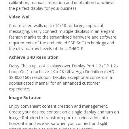
calibration, manual calibration and duplication to achieve
the perfect display for your business.
Video Wall
Create video walls up to 10x10 for large, impactful
messaging. Easily connect multiple displays in an elegant
fashion thanks to the streamlined hardware and software
requirements of the embedded SSP SoC technology and
the ultra-narrow bezels of the UD46D-P.
Achieve UHD Resolution
Daisy Chain up to 4 displays over Display Port 1.2 (DP 1.2 -
Loop-Out) to achieve 4K x 2K Ultra High Definition (UHD -
3840x2160) resolution. Display exceptional content in a
sophisticated manner for an enhanced customer
experience.
Image Rotation
Enjoy convenient content creation and management.
Create your desired content on a single display and turn on
Image Rotation to transform portrait orientation into
horizontal and vice versa when you connect and split-