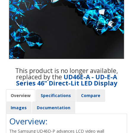
This product is no longer available,
replaced by the
UD46E-A - UD-E-A
Series 46" Direct-Lit LED Display
Overview
Specifications
Compare
Images
Documentation
Overview:
The Samsung UD46D-P advances LCD video wall