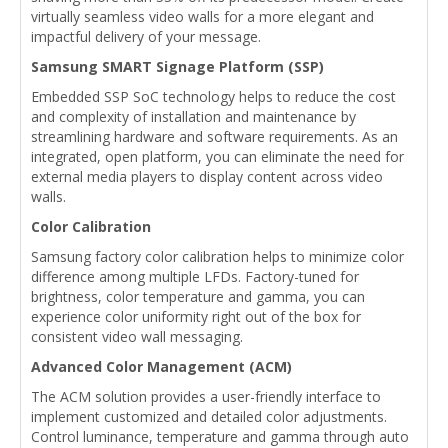
virtually seamless video walls for a more elegant and
impactful delivery of your message.
Samsung SMART Signage Platform (SSP)
Embedded SSP SoC technology helps to reduce the cost
and complexity of installation and maintenance by
streamlining hardware and software requirements. As an
integrated, open platform, you can eliminate the need for
external media players to display content across video
walls.
Color Calibration
Samsung factory color calibration helps to minimize color
difference among multiple LFDs. Factory-tuned for
brightness, color temperature and gamma, you can
experience color uniformity right out of the box for
consistent video wall messaging.
Advanced Color Management (ACM)
The ACM solution provides a user-friendly interface to
implement customized and detailed color adjustments.
Control luminance, temperature and gamma through auto